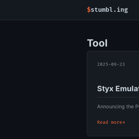
stumbl.ing
Tool
2025-09-23
Styx Emula
Announcing the Pu
Read more