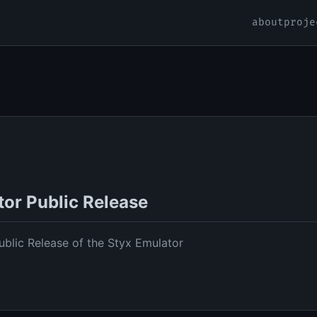
about
proje
tor Public Release
blic Release of the Styx Emulator