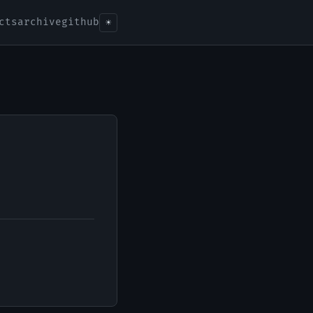
cts
archive
github
☀️